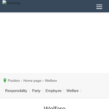
Position：
Home page
Welfare
Responsibility
Party
Employee
Welfare
Welfare