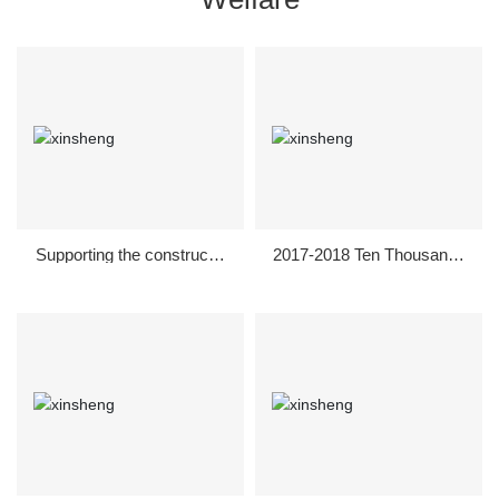
Supporting the constructio
2017-2018 Ten Thousands
n of new rural areas in 201
of Enterprises Donated Mil
8
lions of Olives and Fertiliz
er