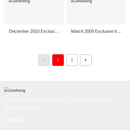
December 2010 Exclusive
March 2009 Exclusive title
sponsorship to support Gu
sponsorship of "March 8t
anghan City Welcome Ori
h" Women's Day Party in
entation
Guanghan City
2
1
Forging an international brand， Build a Centennial
Xinsheng Group
Contact