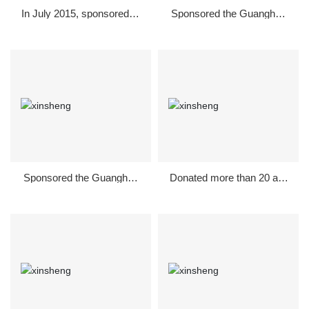
In July 2015, sponsored th
Sponsored the Guanghan
e "Changcai Village Officia
National Fitness Long-dist
ls" Gala in Guanghan
ance Race in December 2
015
Sponsored the Guanghan
Donated more than 20 acr
National Fitness Long-dist
es of Dongtai Music Park i
ance Race in December 2
n 2013
014