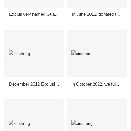
Exclusively named Guang
In June 2012, donated to s
han City in February 2013-
ponsor Guanghan City Cul
"Dragon and Lion Lantern
ture and Education Burea
Competition"
u's "June 1" Children's Da
y Arts Festival.
December 2012 Exclusive
In October 2012, we fully s
sponsorship to support Gu
ponsored the bachelor part
anghan City Welcome Ori
y for single men and wom
entation
en in Guanghan.