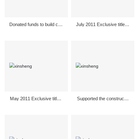
Donated funds to build civil
July 2011 Exclusive title of
ized activities in Shunde D
the National Table Tennis L
istrict in September 2011
eague Guanghan Division
May 2011 Exclusive title s
Supported the constructio
ponsorship of Guanghan
n of a new countryside in 2
Red Song Society
010, and donated to spons
or the construction of a 2k
m village road in Majiawa
n, Jiquan Town